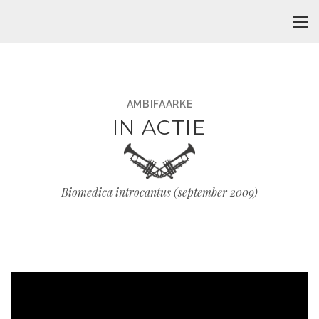
AMBIFAARKE
IN ACTIE
Biomedica introcantus (september 2009)