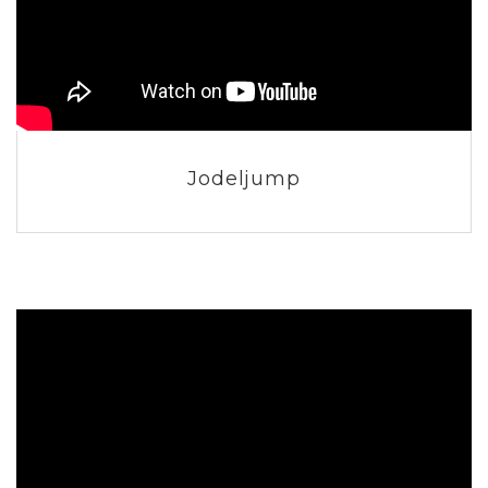
Jodeljump