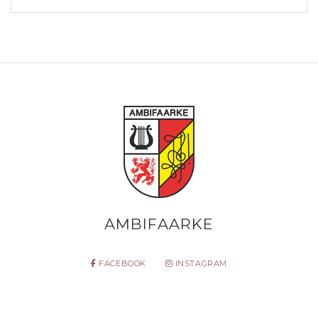
AMBIFAARKE
FACEBOOK
INSTAGRAM