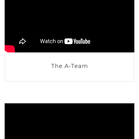
The A-Team