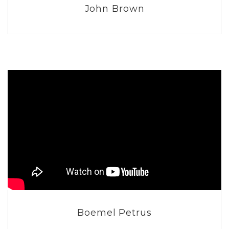
John Brown
Boemel Petrus