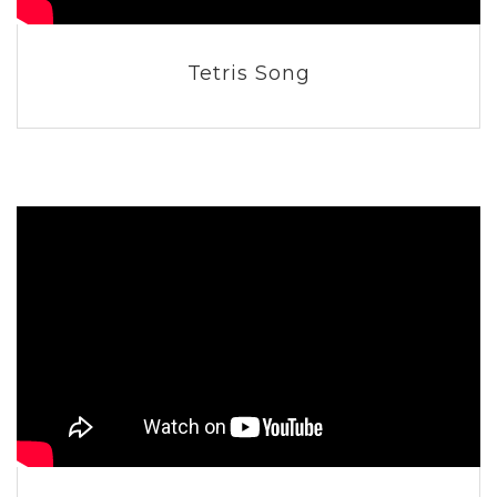
Tetris Song