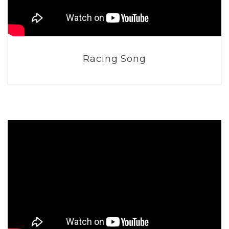
Racing Song