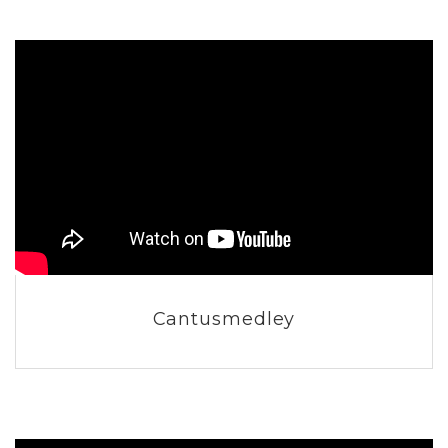
Cantusmedley