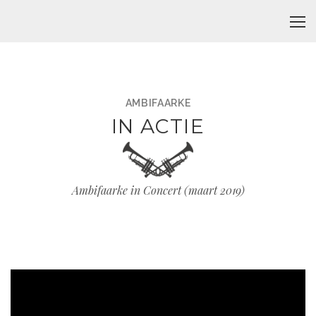
AMBIFAARKE
IN ACTIE
Ambifaarke in Concert (maart 2019)