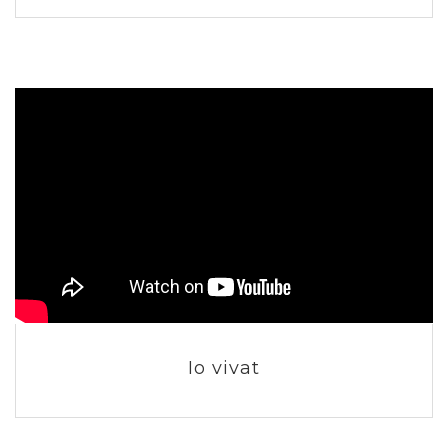
Io vivat