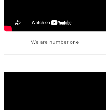
We are number one