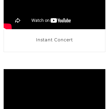
Instant Concert