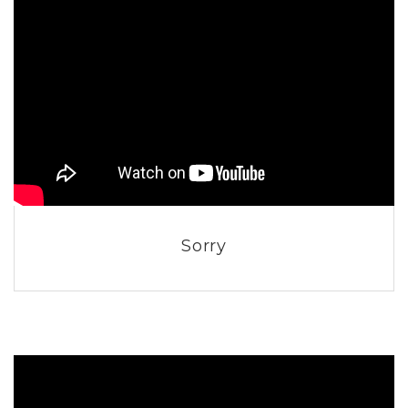
Sorry