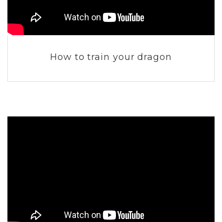
How to train your dragon