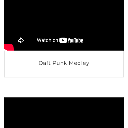
Daft Punk Medley