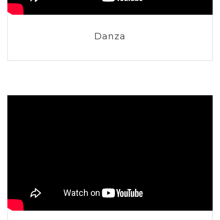
Danza