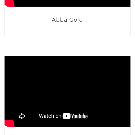
Abba Gold