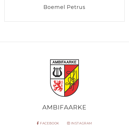
Boemel Petrus
AMBIFAARKE
FACEBOOK
INSTAGRAM