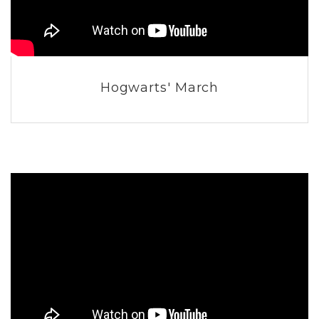
Hogwarts' March