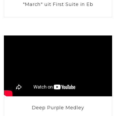
"March" uit First Suite in Eb
Deep Purple Medley