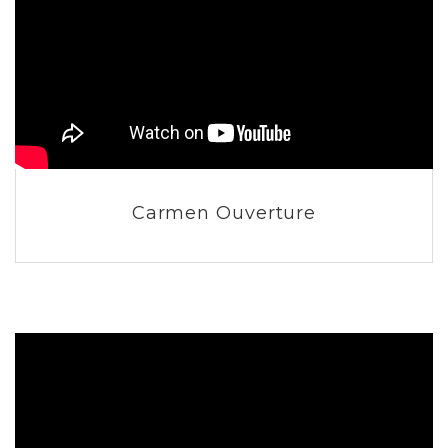
Carmen Ouverture